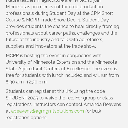
Future leaders in agriculture are invited to join
Minnesota’s premier event for crop production
professionals during Student Day at the CPM Short
Course & MCPR Trade Show Dec. 4. Student Day
provides students the chance to hear directly from ag
professionals about career paths, challenges and the
future of the industry and talk with ag retailers,
suppliers and innovators at the trade show.
MCPR is hosting the event in conjunction with
University of Minnesota Extension and the Minnesota
State Agricultural Centers of Excellence. The event is
free for students with lunch included and will run from
8:30 a.m.-12:30 p.m.
Students can register at this link using the code
STUDENT2025 to waive the fee. For group or class
registrations, instructors can contact Amanda Beavens
at
abeavens@agmgmtsolutions.com
for bulk
registration options.