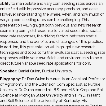
ability to manipulate and vary corn seeding rates across an
entire field with impressive accuracy, precision, and ease.
However, understanding the where, when, and how much of
varying corn seeding rates can be challenging. This
presentation will highlight both previous and new research
examining corn yield response to varied seed rates, spatial
seed rate responses, the driving factors between spatial
responses, and the benefits and challenges of this practice.
In addition, this presentation will highlight new research
techniques and tools to further evaluate spatial seeding rate
responses within your own fields and environments to help
direct future variable seed rate applications for corn.
Speaker:
Daniel Quinn, Purdue University
Biography:
Dr. Dan Quinn is currently an Assistant Professor
of Agronomy and the Extension Corn Specialist at Purdue
University. Dr. Quinn earned his B.S. and M.S. in Crop and Soil
Science at Michigan State University and his Ph.D. in Plant
and Soil Science at the University of Kentucky. His