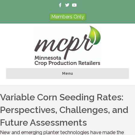
Facebook
Twitter
Youtube
Members Only
Menu
Variable Corn Seeding Rates:
Perspectives, Challenges, and
Future Assessments
New and emerging planter technologies have made the