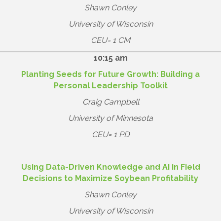
Shawn Conley
University of Wisconsin
CEU= 1 CM
10:15 am
Planting Seeds for Future Growth: Building a
Personal Leadership Toolkit
Craig Campbell
University of Minnesota
CEU= 1 PD
Using Data-Driven Knowledge and AI in Field
Decisions to Maximize Soybean Profitability
Shawn Conley
University of Wisconsin