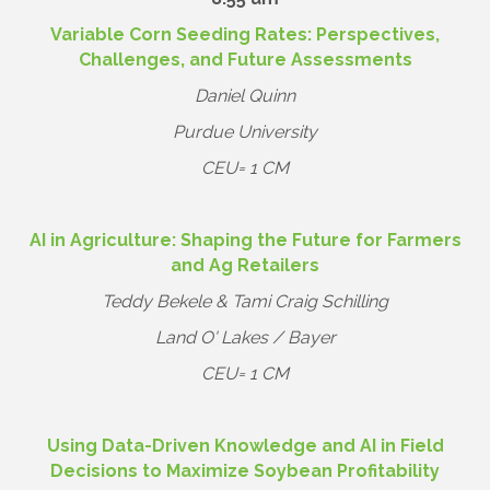
Variable Corn Seeding Rates: Perspectives,
Challenges, and Future Assessments
Daniel Quinn
Purdue University
CEU= 1 CM
AI in Agriculture: Shaping the Future for Farmers
and Ag Retailers
Teddy Bekele & Tami Craig Schilling
Land O' Lakes / Bayer
CEU= 1 CM
Using Data-Driven Knowledge and AI in Field
Decisions to Maximize Soybean Profitability