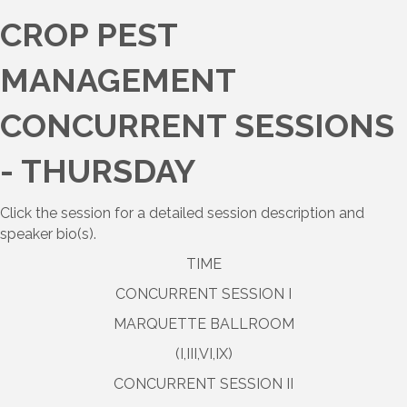
CROP PEST
MANAGEMENT
CONCURRENT SESSIONS
- THURSDAY
Click the session for a detailed session description and
speaker bio(s).
TIME
CONCURRENT SESSION I
MARQUETTE BALLROOM
(I,III,VI,IX)
CONCURRENT SESSION II