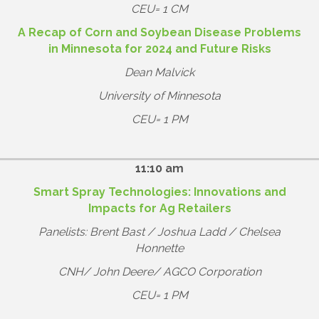
CEU= 1 CM
A Recap of Corn and Soybean Disease Problems
in Minnesota for 2024 and Future Risks
Dean Malvick
University of Minnesota
CEU= 1 PM
11:10 am
Smart Spray Technologies: Innovations and
Impacts for Ag Retailers
Panelists: Brent Bast / Joshua Ladd / Chelsea
Honnette
CNH/ John Deere/ AGCO Corporation
CEU= 1 PM