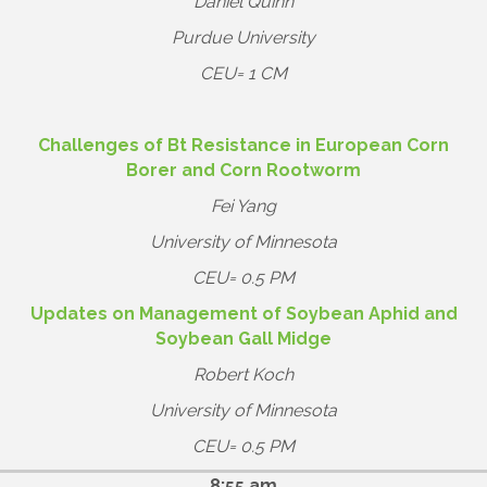
Daniel Quinn
Purdue University
CEU= 1 CM
Challenges of Bt Resistance in European Corn
Borer and Corn Rootworm
Fei Yang
University of Minnesota
CEU= 0.5 PM
Updates on Management of Soybean Aphid and
Soybean Gall Midge
Robert Koch
University of Minnesota
CEU= 0.5 PM
8:55 am