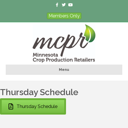
Facebook
Twitter
Youtube
Members Only
Menu
Thursday Schedule
Thursday Schedule