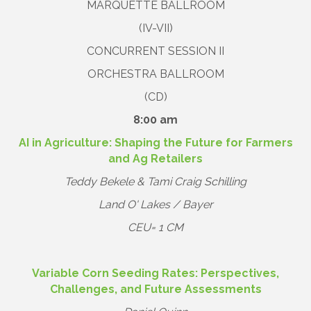
MARQUETTE BALLROOM
(IV-VII)
CONCURRENT SESSION II
ORCHESTRA BALLROOM
(CD)
8:00 am
AI in Agriculture: Shaping the Future for Farmers
and Ag Retailers
Teddy Bekele & Tami Craig Schilling
Land O' Lakes / Bayer
CEU= 1 CM
Variable Corn Seeding Rates: Perspectives,
Challenges, and Future Assessments